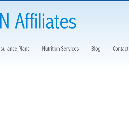
nsurance Plans
Nutrition Services
Blog
Contact