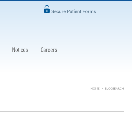
Secure Patient Forms
Notices
Careers
HOME
>
BLOGSEARCH