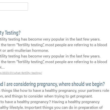
ity Testing?
rtility testing has become very popular in the last few years.
he term “fertility testing”, most people are referring to a blood
H or anti-mullerian hormone.
rtility testing has become very popular in the last few years.
he term “fertility testing”, most people are referring to a blood
MH…
g/2023/01/what-fertility-testing/
d I are considering pregnancy, where should we begin?
 things like how to have a healthy pregnancy, your partners role
n, and things to consider when trying to get pregnant.
to have a healthy pregnancy? Having a healthy pregnancy
ealthy lifestyle. Important things you can do in preparation of