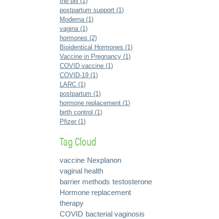
the pill (1)
postpartum support (1)
Moderna (1)
vagina (1)
hormones (2)
Bioidentical Hormones (1)
Vaccine in Pregnancy (1)
COVID vaccine (1)
COVID-19 (1)
LARC (1)
postpartum (1)
hormone replacement (1)
birth control (1)
Pfizer (1)
Tag Cloud
vaccine
Nexplanon
vaginal health
barrier methods
testosterone
Hormone replacement
therapy
COVID
bacterial vaginosis