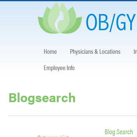
Home
Physicians & Locations
I
Employee Info
Blogsearch
Blog Search