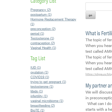
Category List
Pregnancy (2)
postpartum (1)
Hormone Replacement Therapy
(1)
preconception (2)
What is Fertil
period (1)
Testosterone (1)
The topic of fe
contraception (2)
When you hear t
Vaginal Health (1)
test called AM
Tag List
The topic of fe
When you hear t
test called A
IUD (1)
ovulation (1)
https://obga.us/blo
COVID19 (1)
trying to get pregnant (1)
My partner an
testosterone (1)
We will discuss
libido (1)
infertility (1)
in preconceptio
vaginal microbiome (1)
What can I do 
breastfeeding (2)
starts with a h
BioTE (1)