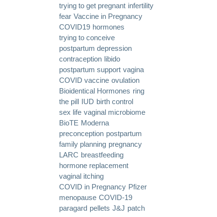
trying to get pregnant
infertility
fear
Vaccine in Pregnancy
COVID19
hormones
trying to conceive
postpartum depression
contraception
libido
postpartum support
vagina
COVID vaccine
ovulation
Bioidentical Hormones
ring
the pill
IUD
birth control
sex life
vaginal microbiome
BioTE
Moderna
preconception
postpartum
family planning
pregnancy
LARC
breastfeeding
hormone replacement
vaginal itching
COVID in Pregnancy
Pfizer
menopause
COVID-19
paragard
pellets
J&J
patch