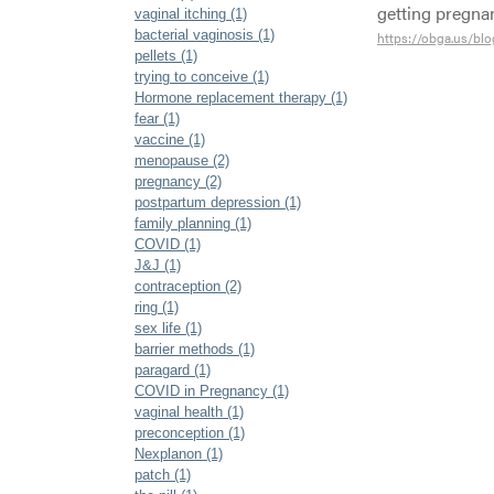
getting pregn
vaginal itching (1)
bacterial vaginosis (1)
https://obga.us/bl
pellets (1)
trying to conceive (1)
Hormone replacement therapy (1)
fear (1)
vaccine (1)
menopause (2)
pregnancy (2)
postpartum depression (1)
family planning (1)
COVID (1)
J&J (1)
contraception (2)
ring (1)
sex life (1)
barrier methods (1)
paragard (1)
COVID in Pregnancy (1)
vaginal health (1)
preconception (1)
Nexplanon (1)
patch (1)