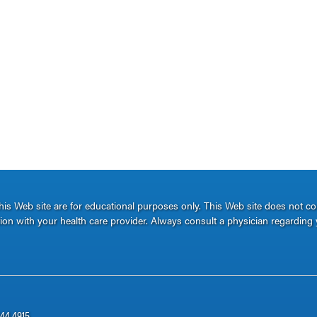
s Web site are for educational purposes only. This Web site does not c
ation with your health care provider. Always consult a physician regarding 
344.4915