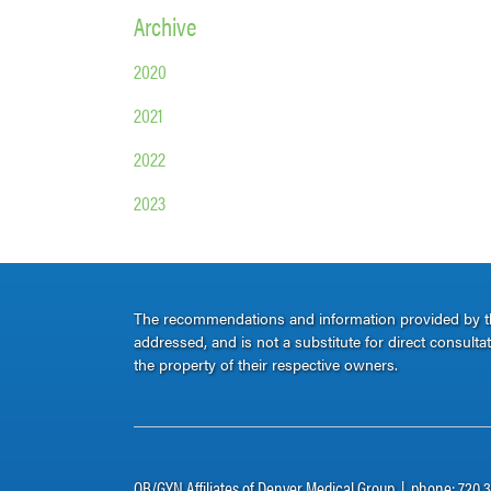
Archive
2020
2021
2022
2023
The recommendations and information provided by thi
addressed, and is not a substitute for direct consult
the property of their respective owners.
OB/GYN Affiliates of Denver Medical Group | phone: 720.