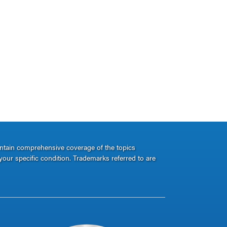
ontain comprehensive coverage of the topics
your specific condition. Trademarks referred to are