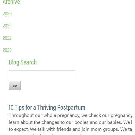
Archive
2020
2021
2022
2023
Blog Search
10 Tips for a Thriving Postpartum
Throughout our whole pregnancy, we check our pregnancy 
learn about the changes to our bodies and our babies. We 
to expect. We talk with friends and join mom groups. We tak