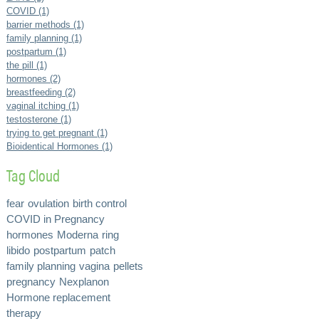
COVID (1)
barrier methods (1)
family planning (1)
postpartum (1)
the pill (1)
hormones (2)
breastfeeding (2)
vaginal itching (1)
testosterone (1)
trying to get pregnant (1)
Bioidentical Hormones (1)
Tag Cloud
fear
ovulation
birth control
COVID in Pregnancy
hormones
Moderna
ring
libido
postpartum
patch
family planning
vagina
pellets
pregnancy
Nexplanon
Hormone replacement
therapy