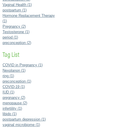
Vaginal Health (1)
postpartum (1)
Hormone Replacement Therapy
(1)
Pregnancy (2)
Testosterone (1)
period (1)
preconception (2)
Tag List
COVID in Pregnancy (1)
Nexplanon (1)
ring (1)
preconception (1)
COVID-19 (1)
IUD (1)
pregnancy (2)
menopause (2)
infertility (1)
libido (1)
postpartum depression (1)
vaginal microbiome (1)