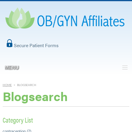
Secure Patient Forms
MENU
HOME
>
BLOGSEARCH
Blogsearch
Category List
contraception (2)