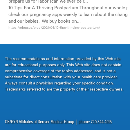
prepare us for labor (can we ever be r…
10 Tips For A Thriving Postpartum Throughout our whole p
check our pregnancy apps weekly to learn about the change
and our babies. We buy books on…
https://obga.us/blog/2021/04/10-tips-thriving-postpartum/
The recommendations and information provided by this Web site
are for educational purposes only. This Web site does not contain
comprehensive coverage of the topics addressed, and is not a
substitute for direct consultation with your health care provider.
Always consult a physician regarding your specific condition.
Trademarks referred to are the property of their respective owners.
OB/GYN Affiliates of Denver Medical Group | phone: 720.344.4915