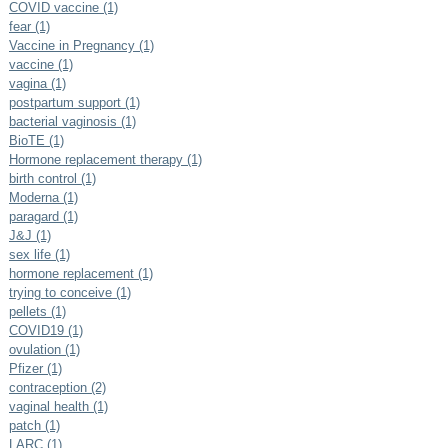
COVID vaccine (1)
fear (1)
Vaccine in Pregnancy (1)
vaccine (1)
vagina (1)
postpartum support (1)
bacterial vaginosis (1)
BioTE (1)
Hormone replacement therapy (1)
birth control (1)
Moderna (1)
paragard (1)
J&J (1)
sex life (1)
hormone replacement (1)
trying to conceive (1)
pellets (1)
COVID19 (1)
ovulation (1)
Pfizer (1)
contraception (2)
vaginal health (1)
patch (1)
LARC (1)