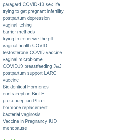
paragard
COVID-19
sex life
trying to get pregnant
infertility
postpartum depression
vaginal itching
barrier methods
trying to conceive
the pill
vaginal health
COVID
testosterone
COVID vaccine
vaginal microbiome
COVID19
breastfeeding
J&J
postpartum support
LARC
vaccine
Bioidentical Hormones
contraception
BioTE
preconception
Pfizer
hormone replacement
bacterial vaginosis
Vaccine in Pregnancy
IUD
menopause