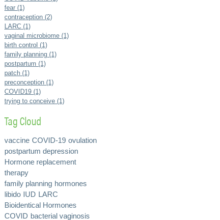
fear (1)
contraception (2)
LARC (1)
vaginal microbiome (1)
birth control (1)
family planning (1)
postpartum (1)
patch (1)
preconception (1)
COVID19 (1)
trying to conceive (1)
Tag Cloud
vaccine
COVID-19
ovulation
postpartum depression
Hormone replacement
therapy
family planning
hormones
libido
IUD
LARC
Bioidentical Hormones
COVID
bacterial vaginosis