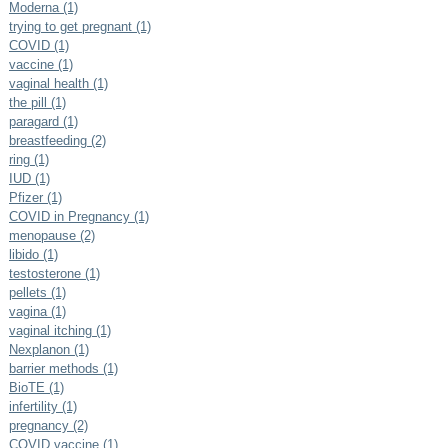
Moderna (1)
trying to get pregnant (1)
COVID (1)
vaccine (1)
vaginal health (1)
the pill (1)
paragard (1)
breastfeeding (2)
ring (1)
IUD (1)
Pfizer (1)
COVID in Pregnancy (1)
menopause (2)
libido (1)
testosterone (1)
pellets (1)
vagina (1)
vaginal itching (1)
Nexplanon (1)
barrier methods (1)
BioTE (1)
infertility (1)
pregnancy (2)
COVID vaccine (1)