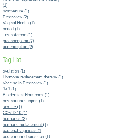
(1)
postpartum (1)
Pregnancy (2)
Vaginal Health (1)
period (1)
Testosterone (1)
preconception (2)
contraception (2)
Tag List
ovulation (1)
Hormone replacement therapy (1)
Vaccine in Pregnancy (1)
J&J (1)
Bioidentical Hormones (1)
postpartum support (1)
sex life (1)
COVID-19 (1)
hormones (2)
hormone replacement (1)
bacterial vaginosis (1)
postpartum depression (1)