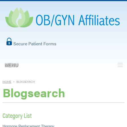
Secure Patient Forms
MENU
HOME
>
BLOGSEARCH
Blogsearch
Category List
Hormone Replacement Therapy