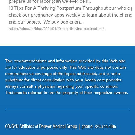
prepare us for labor (can we ever be r…
10 Tips For A Thriving Postpartum Throughout our whole p
check our pregnancy apps weekly to learn about the change
and our babies. We buy books on…
https://obga.us/blog/2021/04/10-tips-thriving-postpartum/
The recommendations and information provided by this Web site
are for educational purposes only. This Web site does not contain
comprehensive coverage of the topics addressed, and is not a
substitute for direct consultation with your health care provider.
Always consult a physician regarding your specific condition.
Trademarks referred to are the property of their respective owners.
OB/GYN Affiliates of Denver Medical Group | phone: 720.344.4915