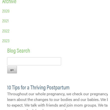
Archive
2020
2021
2022
2023
Blog Search
10 Tips for a Thriving Postpartum
Throughout our whole pregnancy, we check our pregnancy 
learn about the changes to our bodies and our babies. We 
to expect. We talk with friends and join mom groups. We tak