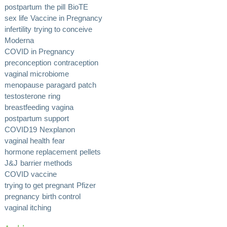
postpartum
the pill
BioTE
sex life
Vaccine in Pregnancy
infertility
trying to conceive
Moderna
COVID in Pregnancy
preconception
contraception
vaginal microbiome
menopause
paragard
patch
testosterone
ring
breastfeeding
vagina
postpartum support
COVID19
Nexplanon
vaginal health
fear
hormone replacement
pellets
J&J
barrier methods
COVID vaccine
trying to get pregnant
Pfizer
pregnancy
birth control
vaginal itching