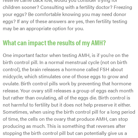
children sooner? Consulting with a fertility doctor? Freezing
your eggs? Be comfortable knowing you may need donor
eggs? If any of these answers are yes, then fertility testing
may be an appropriate option for you.
What can impact the results of my AMH?
One important factor when testing AMH, is if you’re on the
birth control pill. In a normal menstrual cycle (not on birth
control), the brain releases a hormone called FSH about
midcycle, which stimulates one of those eggs to grow and
ovulate. Birth control pills work by preventing that hormone
release. Your ovary still releases a group of eggs each month
but rather than ovulating, all of the eggs die. Birth control is
not harmful to fertility but it does not help preserve it either.
Sometimes, when using the birth control pill for a long period
of time, the cells on the ovary that produce AMH, can stop
producing as much. This is something that reverses after
stopping the birth control pill but can potentially give us a