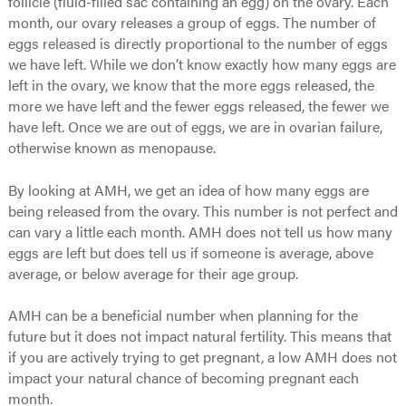
follicle (fluid-filled sac containing an egg) on the ovary. Each
month, our ovary releases a group of eggs. The number of
eggs released is directly proportional to the number of eggs
we have left. While we don’t know exactly how many eggs are
left in the ovary, we know that the more eggs released, the
more we have left and the fewer eggs released, the fewer we
have left. Once we are out of eggs, we are in ovarian failure,
otherwise known as menopause.
By looking at AMH, we get an idea of how many eggs are
being released from the ovary. This number is not perfect and
can vary a little each month. AMH does not tell us how many
eggs are left but does tell us if someone is average, above
average, or below average for their age group.
AMH can be a beneficial number when planning for the
future but it does not impact natural fertility. This means that
if you are actively trying to get pregnant, a low AMH does not
impact your natural chance of becoming pregnant each
month.