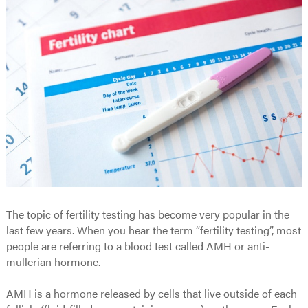
The topic of fertility testing has become very popular in the
last few years. When you hear the term “fertility testing”, most
people are referring to a blood test called AMH or anti-
mullerian hormone.
AMH is a hormone released by cells that live outside of each