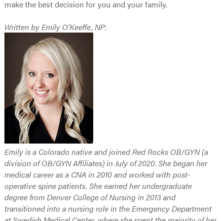
make the best decision for you and your family.
Written by Emily O'Keeffe, NP:
Emily is a Colorado native and joined Red Rocks OB/GYN (a
division of OB/GYN Affiliates) in July of 2020. She began her
medical career as a CNA in 2010 and worked with post-
operative spine patients. She earned her undergraduate
degree from Denver College of Nursing in 2013 and
transitioned into a nursing role in the Emergency Department
at Swedish Medical Center, where she spent the majority of her