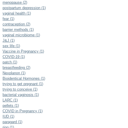
menopause (2)
postpartum depression (1)
vaginal health (1)
fear (1)
contraception (2)
barrier methods (1)
vaginal microbiome (1)
J&J (1)
sex life (1)
Vaccine in Pregnancy (1)
COVID-19 (1)
patch (1)
breastfeeding (2)
Nexplanon (1)
Bioidentical Hormones (1)
trying to get pregnant (1)
trying to conceive (1)
bacterial vaginosis (1)
LARC (1)
pellets (1)
COVID in Pregnancy (1)
IUD (1)
paragard (1)
ring (1)