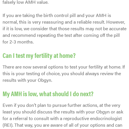
falsely low AMH value.
If you are taking the birth control pill and your AMH is
normal, this is very reassuring and a reliable result. However,
if it is low, we consider that those results may not be accurate
and recommend repeating the test after coming off the pill
for 2-3 months.
Can I test my fertility at home?
There are now several options to test your fertility at home. If
this is your testing of choice, you should always review the
results with your Obgyn.
My AMH is low, what should I do next?
Even if you don’t plan to pursue further actions, at the very
least you should discuss the results with your Obgyn or ask
for a referral to consult with a reproductive endocrinologist
(REI). That way, you are aware of all of your options and can