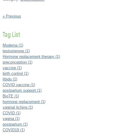
« Previous
Tag List
Moderna (1)
testosterone (1)
Hormone replacement therapy (1)
preconception (1)
vaccine (1)
birth control (1)
libido (1)
COVID vaccine (1)
postpartum support (1)
BioTE (1)
hormone replacement (1)
vaginal itching (1)
COVID (1)
vagina (1)
postpartum (1)
COVID19 (1)