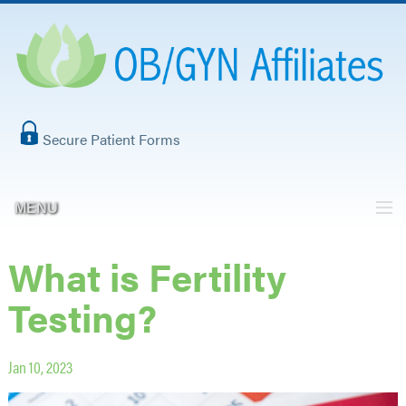
Secure Patient Forms
MENU
What is Fertility
Testing?
Jan 10, 2023