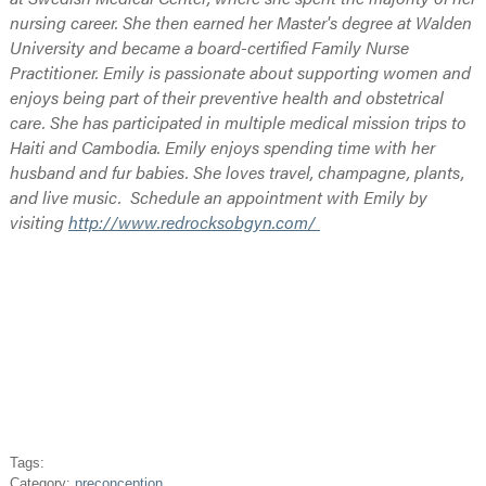
nursing career. She then earned her Master's degree at Walden
University and became a board-certified Family Nurse
Practitioner. Emily is passionate about supporting women and
enjoys being part of their preventive health and obstetrical
care. She has participated in multiple medical mission trips to
Haiti and Cambodia. Emily enjoys spending time with her
husband and fur babies. She loves travel, champagne, plants,
and live music. Schedule an appointment with Emily by
visiting
http://www.redrocksobgyn.com/
Tags:
Category:
preconception