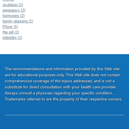
ovulation (1)
pregnancy (2)
hormones (2)
family planning (1)
Pfizer (1)
the pill (1)
infertility (1)
The recommendations and information provided by this Web site
are for educational purposes only. This Web site does not contain
comprehensive coverage of the topics addressed, and is not a
substitute for direct consultation with your health care provider.
Always consult a physician regarding your specific condition.
Trademarks referred to are the property of their respective owners.