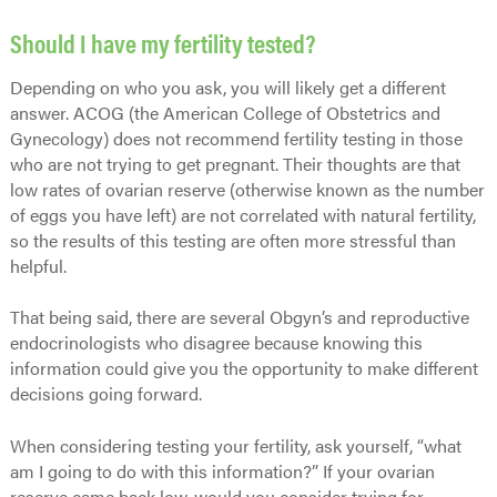
Should I have my fertility tested?
Depending on who you ask, you will likely get a different
answer. ACOG (the American College of Obstetrics and
Gynecology) does not recommend fertility testing in those
who are not trying to get pregnant. Their thoughts are that
low rates of ovarian reserve (otherwise known as the number
of eggs you have left) are not correlated with natural fertility,
so the results of this testing are often more stressful than
helpful.
That being said, there are several Obgyn’s and reproductive
endocrinologists who disagree because knowing this
information could give you the opportunity to make different
decisions going forward.
When considering testing your fertility, ask yourself, “what
am I going to do with this information?” If your ovarian
reserve came back low, would you consider trying for