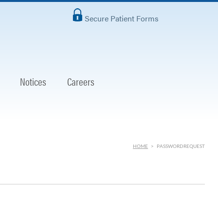
Secure Patient Forms
Notices
Careers
HOME
>
PASSWORDREQUEST