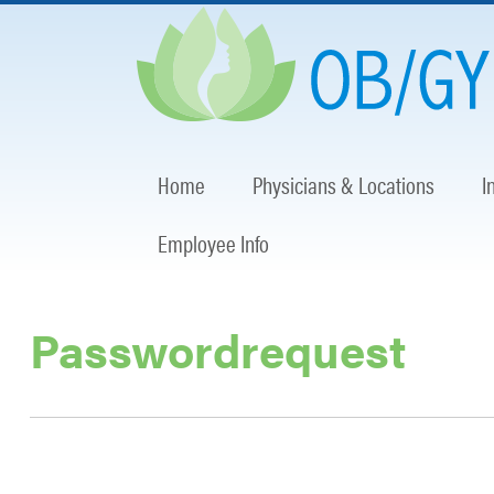
Home
Physicians & Locations
I
Employee Info
Passwordrequest