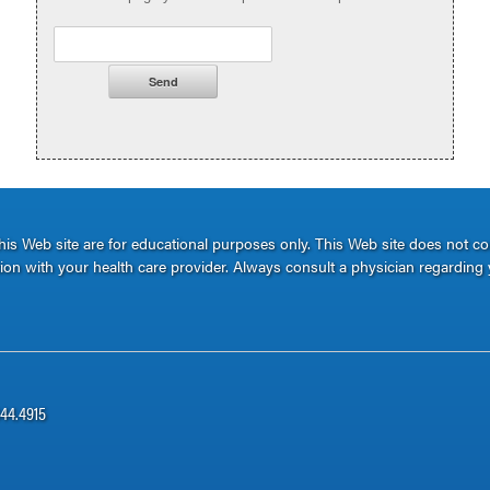
s Web site are for educational purposes only. This Web site does not c
ation with your health care provider. Always consult a physician regarding 
344.4915