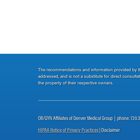
The recommendations and information provided by thi
addressed, and is not a substitute for direct consult
the property of their respective owners.
OB/GYN Affiliates of Denver Medical Group | phone: 720.
HIPAA Notice of Privacy Practices
| D
i
sclaimer