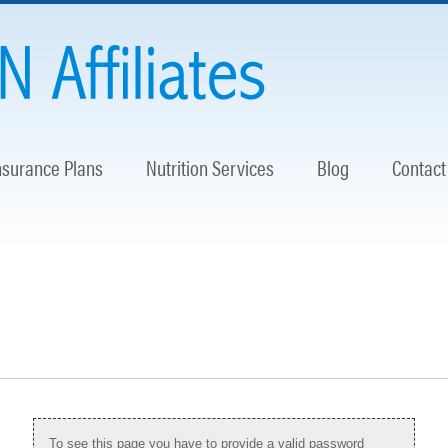
nsurance Plans
Nutrition Services
Blog
Contact
To see this page you have to provide a valid password