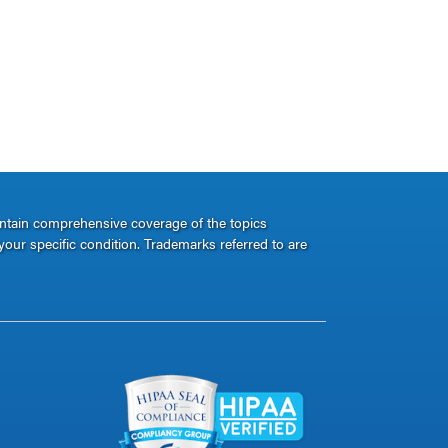
ontain comprehensive coverage of the topics
your specific condition. Trademarks referred to are